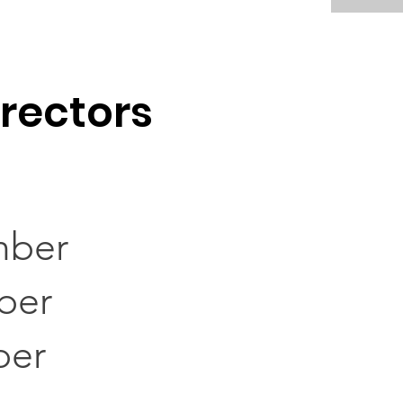
irectors
mber
ber
ber