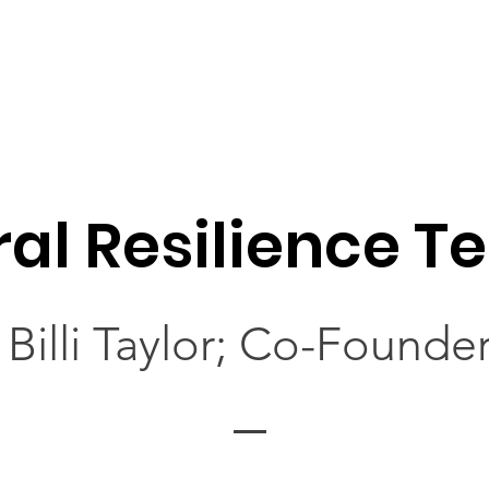
ral Resilience 
Billi Taylor; Co-Founde