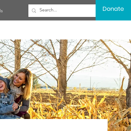
Donate
ls
Log In