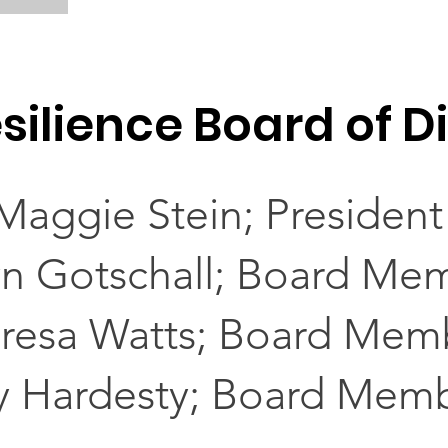
silience Board of D
Maggie Stein; President
yn Gotschall; Board Me
resa Watts; Board Mem
y Hardesty; Board Mem