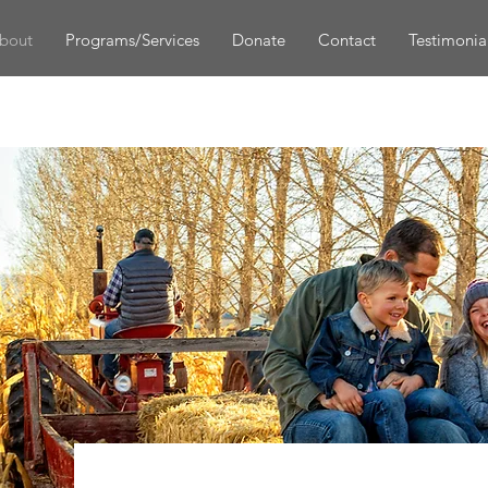
bout
Programs/Services
Donate
Contact
Testimonia