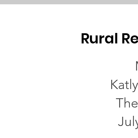
Rural Re
Katl
The
Jul