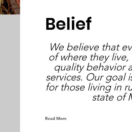
Belief
We believe that ev
of where they live,
quality behavior 
services. Our goal 
for those living in r
state of
Read More