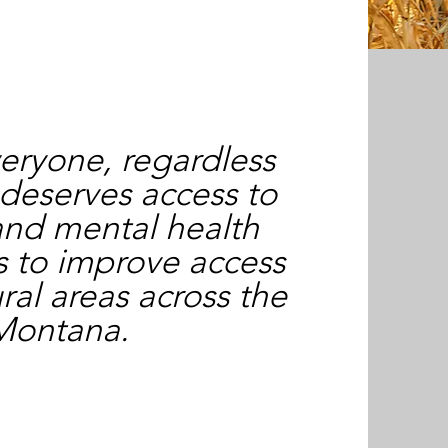
eryone, regardless
 deserves access to
and mental health
is to improve access
ural areas across the
 Montana.