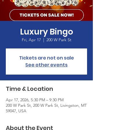
Luxury Bingo
Fri, Apr 17
  |  
200 W Park St
Tickets are not on sale
See other events
Time & Location
Apr 17, 2026, 5:30 PM – 9:30 PM
200 W Park St, 200 W Park St, Livingston, MT
59047, USA
About the Event