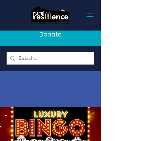
Donate