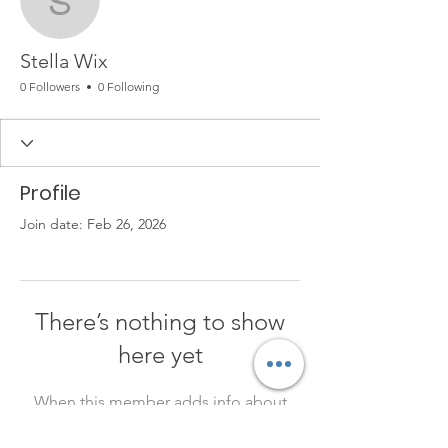
Stella Wix
Stella Wix
0 Followers
0 Following
Profile
Join date: Feb 26, 2026
There’s nothing to show
here yet
When this member adds info about
themselves, you’ll see it here.